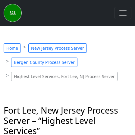
Home
New Jersey Process Server
Bergen County Process Server
Highest Level Services, Fort Lee, NJ Process Server
Fort Lee, New Jersey Process
Server – “Highest Level
Services”