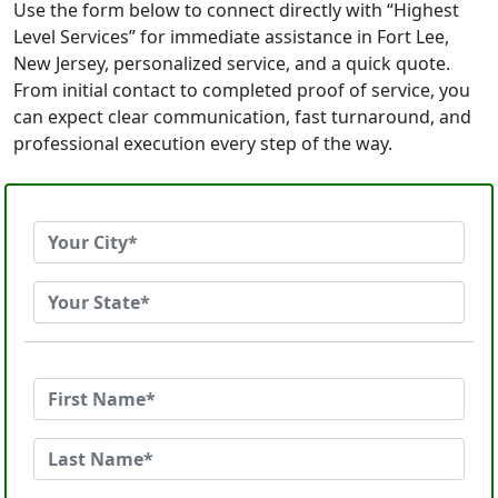
Use the form below to connect directly with “Highest
Level Services” for immediate assistance in Fort Lee,
New Jersey, personalized service, and a quick quote.
From initial contact to completed proof of service, you
can expect clear communication, fast turnaround, and
professional execution every step of the way.