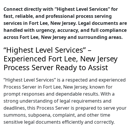
Connect directly with “Highest Level Services” for
fast, reliable, and professional process serving
services in Fort Lee, New Jersey. Legal documents are
handled with urgency, accuracy, and full compliance
across Fort Lee, New Jersey and surrounding areas.
“Highest Level Services” –
Experienced Fort Lee, New Jersey
Process Server Ready to Assist
“Highest Level Services” is a respected and experienced
Process Server in Fort Lee, New Jersey, known for
prompt responses and dependable results. With a
strong understanding of legal requirements and
deadlines, this Process Server is prepared to serve your
summons, subpoena, complaint, and other time
sensitive legal documents efficiently and correctly.