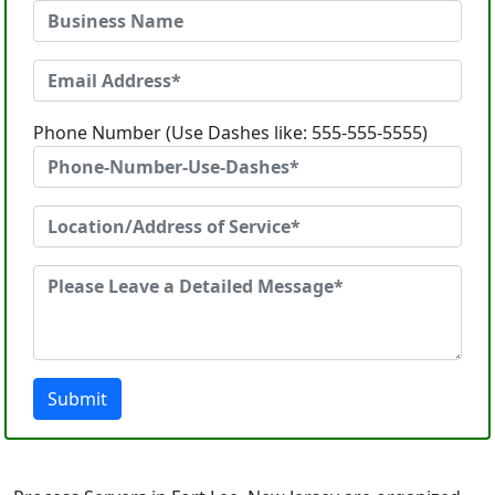
Phone Number (Use Dashes like: 555-555-5555)
Submit