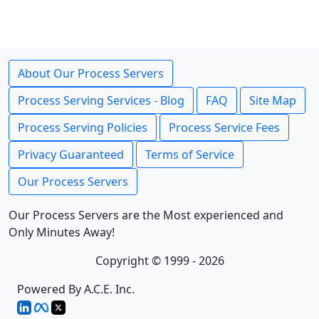
About Our Process Servers
Process Serving Services - Blog
FAQ
Site Map
Process Serving Policies
Process Service Fees
Privacy Guaranteed
Terms of Service
Our Process Servers
Our Process Servers are the Most experienced and
Only Minutes Away!
Copyright © 1999 - 2026
Powered By A.C.E. Inc.