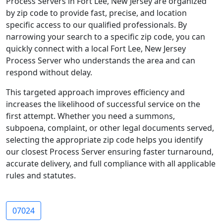
Process Servers in Fort Lee, New Jersey are organized
by zip code to provide fast, precise, and location
specific access to our qualified professionals. By
narrowing your search to a specific zip code, you can
quickly connect with a local Fort Lee, New Jersey
Process Server who understands the area and can
respond without delay.
This targeted approach improves efficiency and
increases the likelihood of successful service on the
first attempt. Whether you need a summons,
subpoena, complaint, or other legal documents served,
selecting the appropriate zip code helps you identify
our closest Process Server ensuring faster turnaround,
accurate delivery, and full compliance with all applicable
rules and statutes.
07024