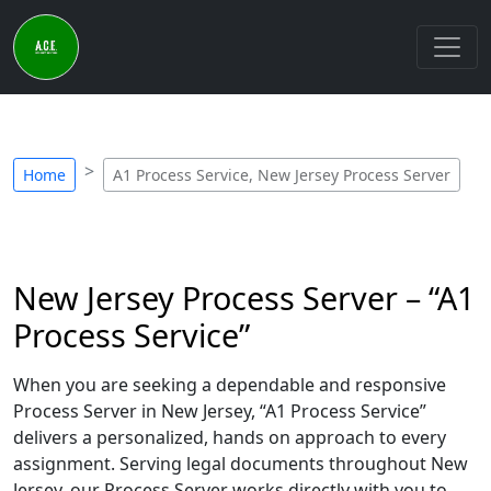
Home
A1 Process Service, New Jersey Process Server
New Jersey Process Server – “A1
Process Service”
When you are seeking a dependable and responsive
Process Server in New Jersey, “A1 Process Service”
delivers a personalized, hands on approach to every
assignment. Serving legal documents throughout New
Jersey, our Process Server works directly with you to