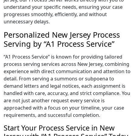
understand your specific needs, ensuring your case
progresses smoothly, efficiently, and without
unnecessary delays.
Personalized New Jersey Process
Serving by “A1 Process Service”
“A1 Process Service” is known for providing tailored
process serving services across New Jersey, combining
experience with direct communication and attention to
detail. From serving a summons or subpoena to
demand letters and legal notices, each assignment is
handled with care, accuracy, and strict compliance. You
are not just another request every service is
approached with a focus on your timeline, your case
requirements, and successful completion.
Start Your Process Service in New