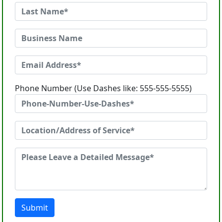
Phone Number (Use Dashes like: 555-555-5555)
Submit