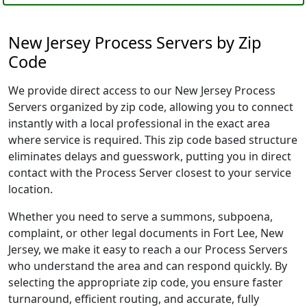
New Jersey Process Servers by Zip
Code
We provide direct access to our New Jersey Process
Servers organized by zip code, allowing you to connect
instantly with a local professional in the exact area
where service is required. This zip code based structure
eliminates delays and guesswork, putting you in direct
contact with the Process Server closest to your service
location.
Whether you need to serve a summons, subpoena,
complaint, or other legal documents in Fort Lee, New
Jersey, we make it easy to reach a our Process Servers
who understand the area and can respond quickly. By
selecting the appropriate zip code, you ensure faster
turnaround, efficient routing, and accurate, fully