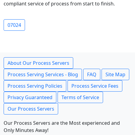
compliant service of process from start to finish.
07024
About Our Process Servers
Process Serving Services - Blog
FAQ
Site Map
Process Serving Policies
Process Service Fees
Privacy Guaranteed
Terms of Service
Our Process Servers
Our Process Servers are the Most experienced and
Only Minutes Away!