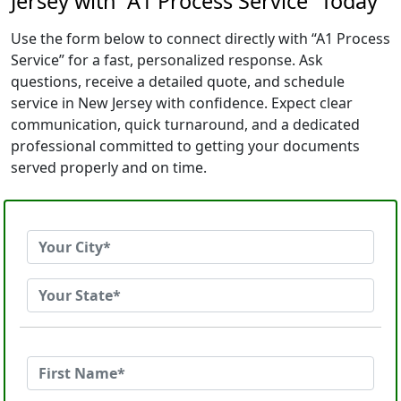
Jersey with “A1 Process Service” Today
Use the form below to connect directly with “A1 Process
Service” for a fast, personalized response. Ask
questions, receive a detailed quote, and schedule
service in New Jersey with confidence. Expect clear
communication, quick turnaround, and a dedicated
professional committed to getting your documents
served properly and on time.